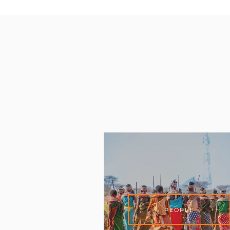
PEOPLE