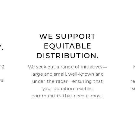
WE SUPPORT
EQUITABLE
.
DISTRIBUTION.
ing
We seek out a range of initiatives—
large and small, well-known and
val
under-the-radar—ensuring that
re
your donation reaches
s
communities that need it most.