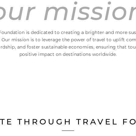
our missio
Foundation is dedicated to creating a brighter and more sus
Our mission is to leverage the power of travel to uplift c
dship, and foster sustainable economies, ensuring that tour
positive impact on destinations worldwide.
TE THROUGH TRAVEL FO