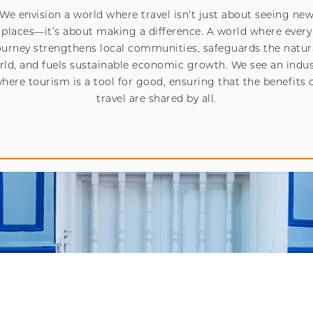
We envision a world where travel isn’t just about seeing ne
places—it’s about making a difference. A world where every
ourney strengthens local communities, safeguards the natur
rld, and fuels sustainable economic growth. We see an indus
here tourism is a tool for good, ensuring that the benefits 
travel are shared by all.