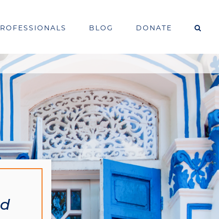
PROFESSIONALS
BLOG
DONATE
od