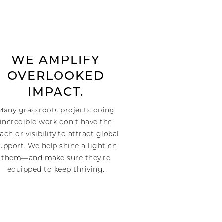
WE AMPLIFY
OVERLOOKED
IMPACT.
Many grassroots projects doing
incredible work don’t have the
ach or visibility to attract global
upport. We help shine a light on
them—and make sure they’re
equipped to keep thriving.