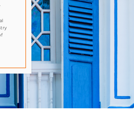
w
al
try
of