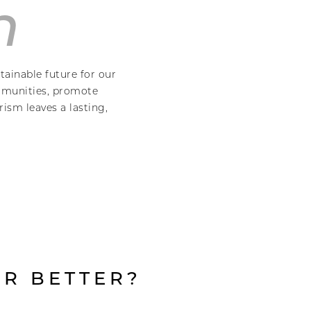
n
tainable future for our
ommunities, promote
ism leaves a lasting,
R BETTER?