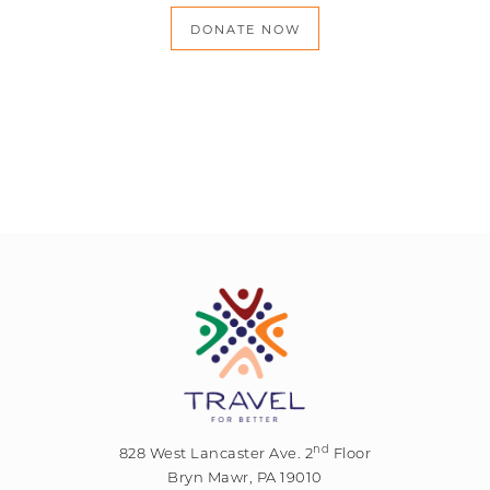
DONATE NOW
nd
828 West Lancaster Ave. 2
Floor
Bryn Mawr, PA 19010