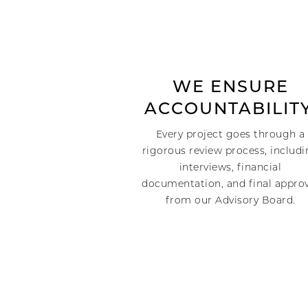
WE ENSURE
ACCOUNTABILITY
Every project goes through a
rigorous review process, includ
interviews, financial
documentation, and final appro
from our Advisory Board.