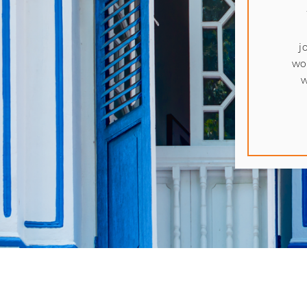
j
wo
w