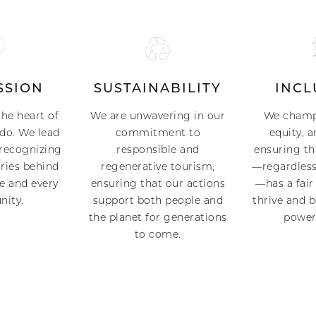
SSION
SUSTAINABILITY
INCL
the heart of
We are unwavering in our
We champi
do. We lead
commitment to
equity, a
recognizing
responsible and
ensuring th
ries behind
regenerative tourism,
—regardless
e and every
ensuring that our actions
—has a fair
nity.
support both people and
thrive and 
the planet for generations
power 
to come.