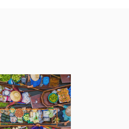
ECONOMY