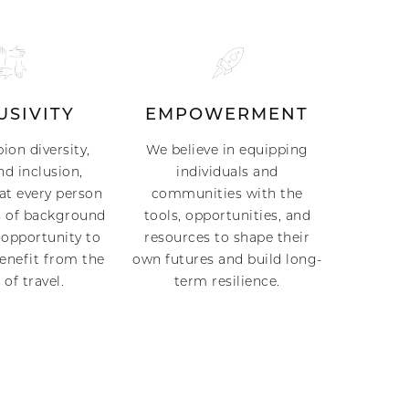
USIVITY
EMPOWERMENT
on diversity,
We believe in equipping
nd inclusion,
individuals and
at every person
communities with the
 of background
tools, opportunities, and
 opportunity to
resources to shape their
benefit from the
own futures and build long-
of travel.
term resilience.