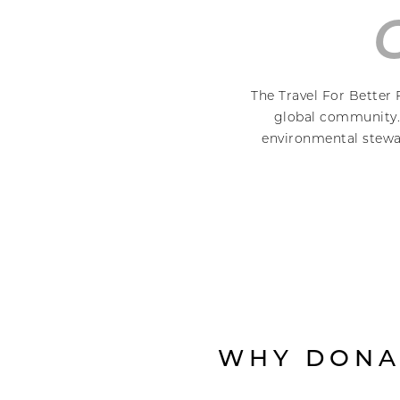
The Travel For Better 
global community. 
environmental stewar
WHY DONA