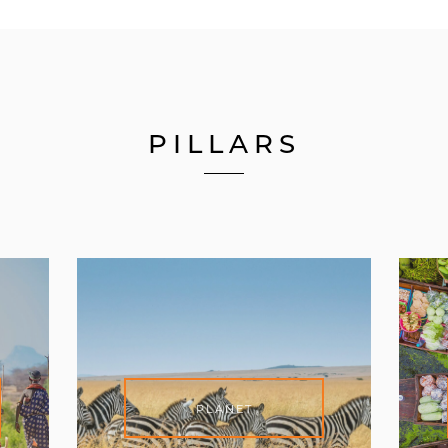
PILLARS
PLANET