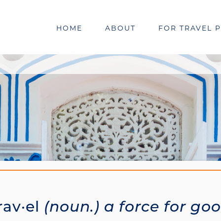
HOME
ABOUT
FOR TRAVEL 
rav·el
(noun.) a force for go