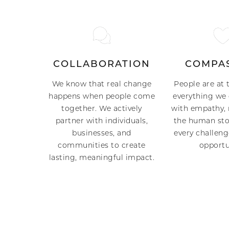
COLLABORATION
COMPA
We know that real change
People are at 
happens when people come
everything we 
together. We actively
with empathy, 
partner with individuals,
the human sto
businesses, and
every challeng
communities to create
opportu
lasting, meaningful impact.