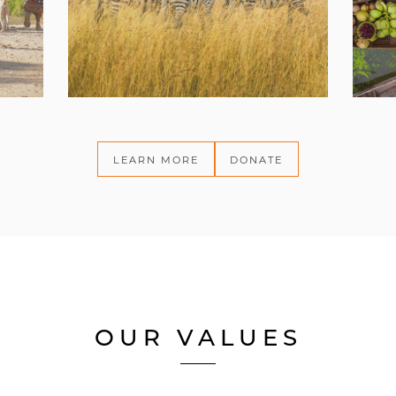
LEARN MORE
DONATE
OUR VALUES