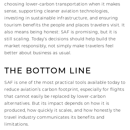
choosing lower-carbon transportation when it makes
sense, supporting cleaner aviation technologies,
investing in sustainable infrastructure, and ensuring
tourism benefits the people and places travelers visit. It
also means being honest: SAF is promising, but it is
still scaling. Today’s decisions should help build the
market responsibly, not simply make travelers feel
better about business as usual.
THE BOTTOM LINE
SAF is one of the most practical tools available today to
reduce aviation’s carbon footprint, especially for flights
that cannot easily be replaced by lower-carbon
alternatives. But its impact depends on how it is
produced, how quickly it scales, and how honestly the
travel industry communicates its benefits and
limitations.