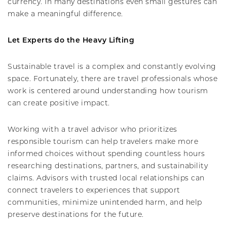
currency. In many destinations even small gestures can
make a meaningful difference.
Let Experts do the Heavy Lifting
Sustainable travel is a complex and constantly evolving
space. Fortunately, there are travel professionals whose
work is centered around understanding how tourism
can create positive impact.
Working with a travel advisor who prioritizes
responsible tourism can help travelers make more
informed choices without spending countless hours
researching destinations, partners, and sustainability
claims. Advisors with trusted local relationships can
connect travelers to experiences that support
communities, minimize unintended harm, and help
preserve destinations for the future.