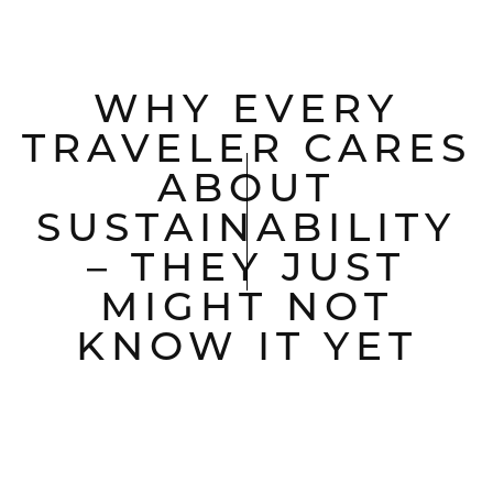
WHY EVERY
TRAVELER CARES
ABOUT
SUSTAINABILITY
– THEY JUST
MIGHT NOT
KNOW IT YET