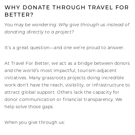
WHY DONATE THROUGH TRAVEL FOR
BETTER?
You may be wondering:
Why give through us instead of
donating directly to a project?
It’s a great question—and one we’re proud to answer.
At Travel For Better, we act as a bridge between donors
and the world’s most impactful, tourism-adjacent
initiatives. Many grassroots projects doing incredible
work don’t have the reach, visibility, or infrastructure to
attract global support. Others lack the capacity for
donor communication or financial transparency. We
help solve those gaps.
When you give through us: