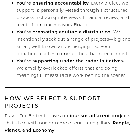
You’re ensuring accountability.
Every project we
support is personally vetted through a structured
process including interviews, financial review, and
a vote from our Advisory Board.
You’re promoting equitable distribution.
We
intentionally seek out a range of projects—big and
small, well-known and emerging—so your
donation reaches communities that need it most.
You’re supporting under-the-radar initiatives.
We amplify overlooked efforts that are doing
meaningful, measurable work behind the scenes.
HOW WE SELECT & SUPPORT
PROJECTS
tourism-adjacent projects
Travel For Better focuses on
People,
that align with one or more of our three pillars:
Planet, and Economy
.