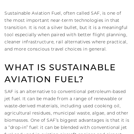
Sustainable Aviation Fuel, often called SAF, is one of
the most important near-term technologies in that
transition. It is not a silver bullet, but it is a meaningful
tool especially when paired with better flight planning,
cleaner infrastructure, rail alternatives where practical,
and more conscious travel choices in general.
WHAT IS SUSTAINABLE
AVIATION FUEL?
SAF is an alternative to conventional petroleum-based
jet fuel. It can be made from a range of renewable or
waste-derived materials, including used cooking oil,
agricultural residues, municipal waste, algae, and other
biomasses. One of SAF’s biggest advantages is that it is
a “drop-in” fuel: it can be blended with conventional jet