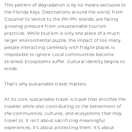
This pattern of degradation is by no means exclusive to
the Florida Keys. Destinations around the world, from
Cozumel to Venice to the Phi Phi Islands, are facing
growing pressure from unsustainable tourism
practices. While tourism is only one piece of a much
larger environmental puzzle, the impact of too many
people interacting carelessly with fragile places is
impossible to ignore. Local communities become
strained. Ecosystems suffer. Cultural identity begins to
erode.
That’s why sustainable travel matters.
At its core, sustainable travel is travel that enriches the
traveler
while also contributing to the betterment of
the communities, cultures, and ecosystems that they
travel to.
It isn’t about sacrificing meaningful
experiences; it’s about protecting them. It’s about