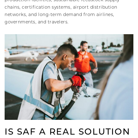
chains, certification systems, airport distribution
networks, and long-term demand from airlines,
governments, and travelers.
IS SAF A REAL SOLUTION