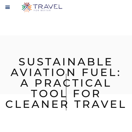
SUSTAINABLE
AVIATION FUEL:
A PRACTICAL
TOOL FOR
CLEANER TRAVEL