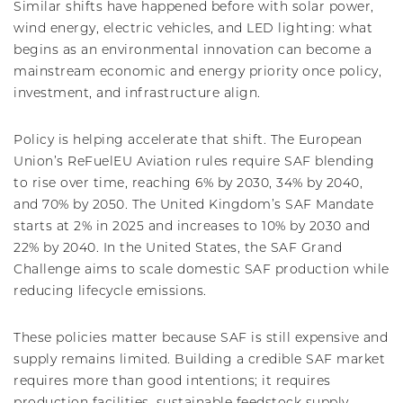
Similar shifts have happened before with solar power,
wind energy, electric vehicles, and LED lighting: what
begins as an environmental innovation can become a
mainstream economic and energy priority once policy,
investment, and infrastructure align.
Policy is helping accelerate that shift. The European
Union’s ReFuelEU Aviation rules require SAF blending
to rise over time, reaching 6% by 2030, 34% by 2040,
and 70% by 2050. The United Kingdom’s SAF Mandate
starts at 2% in 2025 and increases to 10% by 2030 and
22% by 2040. In the United States, the SAF Grand
Challenge aims to scale domestic SAF production while
reducing lifecycle emissions.
These policies matter because SAF is still expensive and
supply remains limited. Building a credible SAF market
requires more than good intentions; it requires
production facilities, sustainable feedstock supply