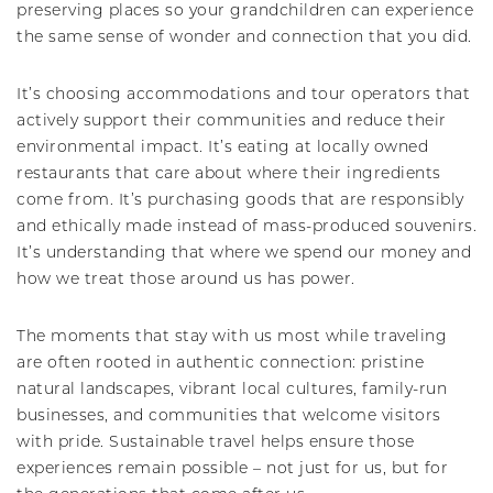
preserving places so your grandchildren can experience
the same sense of wonder and connection that you did.
It’s choosing accommodations and tour operators that
actively support their communities and reduce their
environmental impact. It’s eating at locally owned
restaurants that care about where their ingredients
come from. It’s purchasing goods that are responsibly
and ethically made instead of mass-produced souvenirs.
It’s understanding that where we spend our money and
how we treat those around us has power.
The moments that stay with us most while traveling
are often rooted in authentic connection: pristine
natural landscapes, vibrant local cultures, family-run
businesses, and communities that welcome visitors
with pride. Sustainable travel helps ensure those
experiences remain possible – not just for us, but for