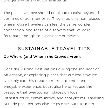
the generations that come after us.
The places we love should continue to exist beyond the
confines of our memories. They should remain places
where future travelers can feel the same wonder,
connection, and sense of discovery that we were
fortunate enough to experience ourselves.
SUSTAINABLE TRAVEL TIPS
Go Where (and When) the Crowds Aren’t
Consider visiting destinations during the shoulder or
off-season, or exploring places that are less traveled.
Not only can this create a more authentic and
enjoyable experience, but it also helps reduce the
pressure that overtourism places on local
infrastructure, communities, and ecosystems. Traveling
outside peak periods also helps distribute tourism