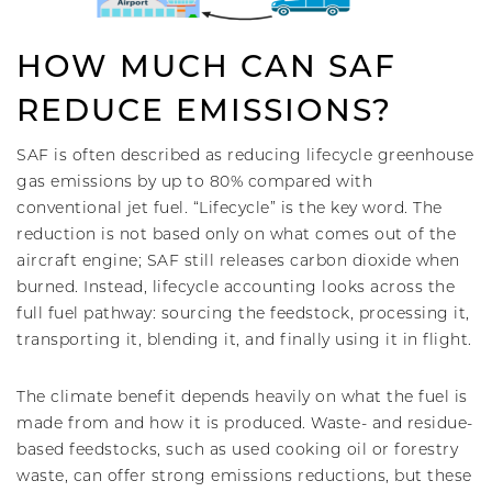
HOW MUCH CAN SAF
REDUCE EMISSIONS?
SAF is often described as reducing lifecycle greenhouse
gas emissions by up to 80% compared with
conventional jet fuel. “Lifecycle” is the key word. The
reduction is not based only on what comes out of the
aircraft engine; SAF still releases carbon dioxide when
burned. Instead, lifecycle accounting looks across the
full fuel pathway: sourcing the feedstock, processing it,
transporting it, blending it, and finally using it in flight.
The climate benefit depends heavily on what the fuel is
made from and how it is produced. Waste- and residue-
based feedstocks, such as used cooking oil or forestry
waste, can offer strong emissions reductions, but these