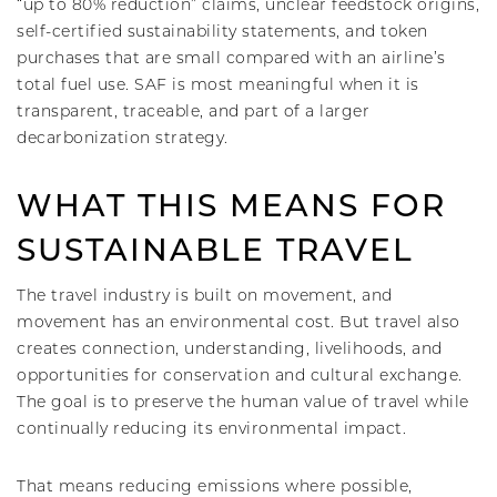
“up to 80% reduction” claims, unclear feedstock origins,
self-certified sustainability statements, and token
purchases that are small compared with an airline’s
total fuel use. SAF is most meaningful when it is
transparent, traceable, and part of a larger
decarbonization strategy.
WHAT THIS MEANS FOR
SUSTAINABLE TRAVEL
The travel industry is built on movement, and
movement has an environmental cost. But travel also
creates connection, understanding, livelihoods, and
opportunities for conservation and cultural exchange.
The goal is to preserve the human value of travel while
continually reducing its environmental impact.
That means reducing emissions where possible,