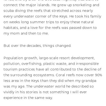
connect the major islands. He grew up snorkeling and
scuba diving the reefs that stretched across nearly
every underwater corner of the Keys. He took his family
on weeks long summer trips to enjoy these natural
habitats, and a love for the reefs was passed down to
my mom and then to me.
But over the decades, things changed.
Population growth, large-scale resort development,
pollution, overfishing, plastic waste, and irresponsible
tourism practices have all contributed to the decline of
the surrounding ecosystems. Coral reefs now cover 90%
less area in the Keys than they did when my grandpa
was my age. The underwater world he described so
vividly in his stories is not something I will ever
experience in the same way.