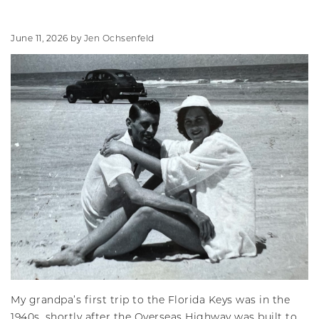
June 11, 2026
by
Jen Ochsenfeld
My grandpa’s first trip to the Florida Keys was in the
1940s, shortly after the Overseas Highway was built to