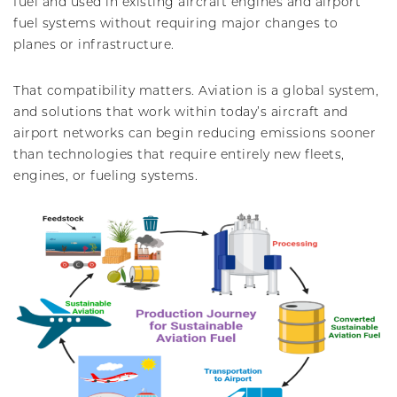
fuel and used in existing aircraft engines and airport
fuel systems without requiring major changes to
planes or infrastructure.
That compatibility matters. Aviation is a global system,
and solutions that work within today’s aircraft and
airport networks can begin reducing emissions sooner
than technologies that require entirely new fleets,
engines, or fueling systems.