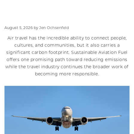
August 5, 2026
by
Jen Ochsenfeld
Air travel has the incredible ability to connect people,
cultures, and communities, but it also carries a
significant carbon footprint. Sustainable Aviation Fuel
offers one promising path toward reducing emissions
while the travel industry continues the broader work of
becoming more responsible.