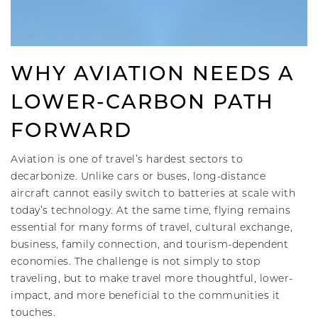
WHY AVIATION NEEDS A
LOWER-CARBON PATH
FORWARD
Aviation is one of travel’s hardest sectors to
decarbonize. Unlike cars or buses, long-distance
aircraft cannot easily switch to batteries at scale with
today’s technology. At the same time, flying remains
essential for many forms of travel, cultural exchange,
business, family connection, and tourism-dependent
economies. The challenge is not simply to stop
traveling, but to make travel more thoughtful, lower-
impact, and more beneficial to the communities it
touches.