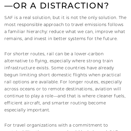
—OR A DISTRACTION?
SAF is a real solution, but it is not the only solution. The
most responsible approach to travel emissions follows
a familiar hierarchy: reduce what we can, improve what
remains, and invest in better systems for the future.
For shorter routes, rail can be a lower-carbon
alternative to flying, especially where strong train
infrastructure exists. Some countries have already
begun limiting short domestic flights when practical
rail options are available. For longer routes, especially
across oceans or to remote destinations, aviation will
continue to play a role—and that is where cleaner fuels,
efficient aircraft, and smarter routing become
especially important.
For travel organizations with a commitment to