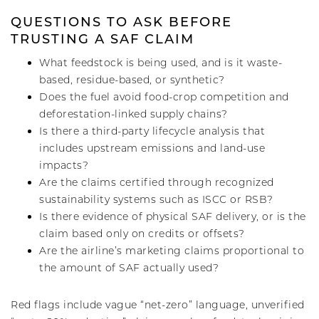
QUESTIONS TO ASK BEFORE
TRUSTING A SAF CLAIM
What feedstock is being used, and is it waste-
based, residue-based, or synthetic?
Does the fuel avoid food-crop competition and
deforestation-linked supply chains?
Is there a third-party lifecycle analysis that
includes upstream emissions and land-use
impacts?
Are the claims certified through recognized
sustainability systems such as ISCC or RSB?
Is there evidence of physical SAF delivery, or is the
claim based only on credits or offsets?
Are the airline’s marketing claims proportional to
the amount of SAF actually used?
Red flags include vague “net-zero” language, unverified