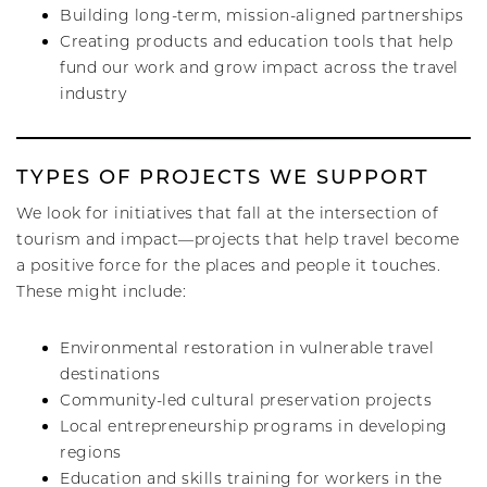
Building long-term, mission-aligned partnerships
Creating products and education tools that help
fund our work and grow impact across the travel
industry
TYPES OF PROJECTS WE SUPPORT
We look for initiatives that fall at the intersection of
tourism and impact—projects that help travel become
a positive force for the places and people it touches.
These might include:
Environmental restoration in vulnerable travel
destinations
Community-led cultural preservation projects
Local entrepreneurship programs in developing
regions
Education and skills training for workers in the