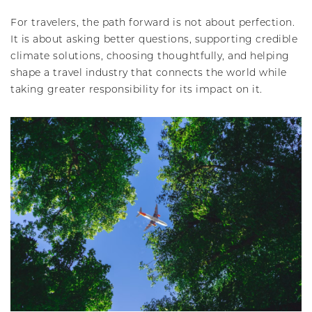
For travelers, the path forward is not about perfection.
It is about asking better questions, supporting credible
climate solutions, choosing thoughtfully, and helping
shape a travel industry that connects the world while
taking greater responsibility for its impact on it.