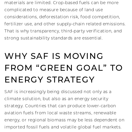
materials are limited. Crop-based fuels can be more
complicated to measure because of land use
considerations, deforestation risk, food competition,
fertilizer use, and other supply-chain related emissions.
That is why transparency, third-party verification, and
strong sustainability standards are essential.
WHY SAF IS MOVING
FROM “GREEN GOAL” TO
ENERGY STRATEGY
SAF is increasingly being discussed not only as a
climate solution, but also as an energy security
strategy. Countries that can produce lower-carbon
aviation fuels from local waste streams, renewable
energy, or regional biomass may be less dependent on
imported fossil fuels and volatile global fuel markets.