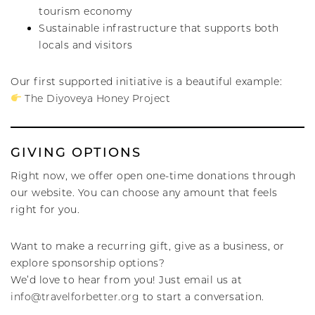
tourism economy
Sustainable infrastructure that supports both
locals and visitors
Our first supported initiative is a beautiful example:
The Diyoveya Honey Project
GIVING OPTIONS
Right now, we offer open one-time donations through
our website. You can choose any amount that feels
right for you.
Want to make a recurring gift, give as a business, or
explore sponsorship options?
We’d love to hear from you! Just email us at
info@travelforbetter.org
to start a conversation.