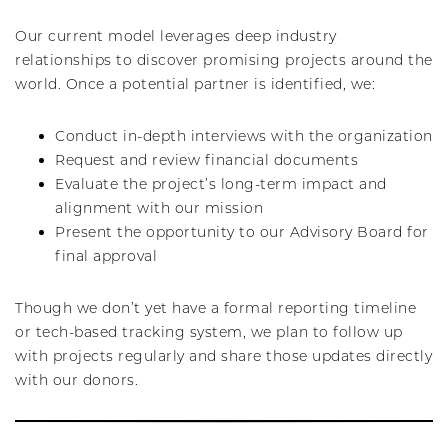
Our current model leverages deep industry
relationships to discover promising projects around the
world. Once a potential partner is identified, we:
Conduct in-depth interviews with the organization
Request and review financial documents
Evaluate the project’s long-term impact and
alignment with our mission
Present the opportunity to our Advisory Board for
final approval
Though we don’t yet have a formal reporting timeline
or tech-based tracking system, we plan to follow up
with projects regularly and share those updates directly
with our donors.