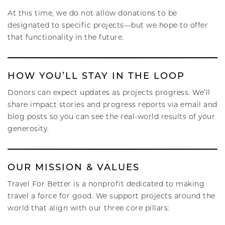
At this time, we do not allow donations to be
designated to specific projects—but we hope to offer
that functionality in the future.
HOW YOU’LL STAY IN THE LOOP
Donors can expect updates as projects progress. We’ll
share impact stories and progress reports via email and
blog posts so you can see the real-world results of your
generosity.
OUR MISSION & VALUES
Travel For Better is a nonprofit dedicated to making
travel a force for good. We support projects around the
world that align with our three core pillars: