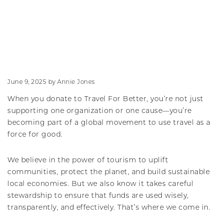
June 9, 2025
by
Annie Jones
When you donate to Travel For Better, you’re not just
supporting one organization or one cause—you’re
becoming part of a global movement to use travel as a
force for good.
We believe in the power of tourism to uplift
communities, protect the planet, and build sustainable
local economies. But we also know it takes careful
stewardship to ensure that funds are used wisely,
transparently, and effectively. That’s where we come in.