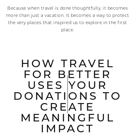
Because when travel is done thoughtfully, it becomes
more than just a vacation. It becomes a way to protect
the very places that inspired us to explore in the first
place.
HOW TRAVEL
FOR BETTER
USES YOUR
DONATIONS TO
CREATE
MEANINGFUL
IMPACT