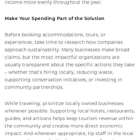
income more evenly throughout the year.
Make Your Spending Part of the Solution
Before booking accommodations, tours, or
experiences, take time to research how companies
approach sustainability. Many businesses make broad
claims, but the most impactful organizations are
usually transparent about the specific actions they take
– whether that’s hiring locally, reducing waste,
supporting conservation initiatives, or investing in
community partnerships.
While traveling, prioritize locally owned businesses
whenever possible. Supporting local hotels, restaurants,
guides, and artisans helps keep tourism revenue within
the community and creates more direct economic
impact. And whenever appropriate, tip staff in the local