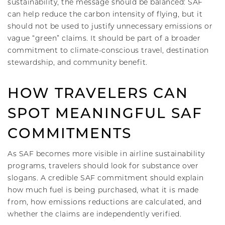
sustainability, the message should be balanced: SAF
can help reduce the carbon intensity of flying, but it
should not be used to justify unnecessary emissions or
vague “green” claims. It should be part of a broader
commitment to climate-conscious travel, destination
stewardship, and community benefit.
HOW TRAVELERS CAN
SPOT MEANINGFUL SAF
COMMITMENTS
As SAF becomes more visible in airline sustainability
programs, travelers should look for substance over
slogans. A credible SAF commitment should explain
how much fuel is being purchased, what it is made
from, how emissions reductions are calculated, and
whether the claims are independently verified.