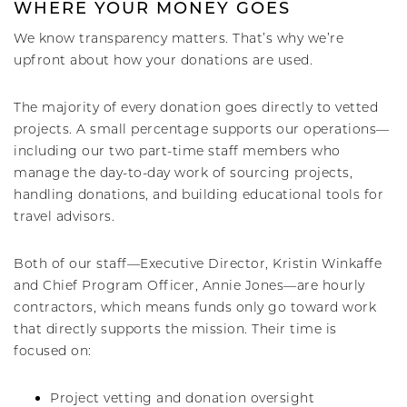
WHERE YOUR MONEY GOES
We know transparency matters. That’s why we’re
upfront about how your donations are used.
The majority of every donation goes directly to vetted
projects. A small percentage supports our operations—
including our two part-time staff members who
manage the day-to-day work of sourcing projects,
handling donations, and building educational tools for
travel advisors.
Both of our staff—Executive Director, Kristin Winkaffe
and Chief Program Officer, Annie Jones—are hourly
contractors, which means funds only go toward work
that directly supports the mission. Their time is
focused on:
Project vetting and donation oversight